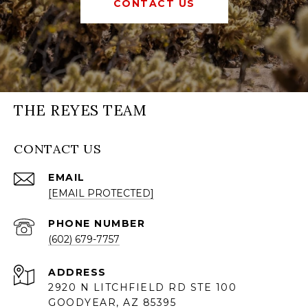
CONTACT US
THE REYES TEAM
CONTACT US
EMAIL
[EMAIL PROTECTED]
PHONE NUMBER
(602) 679-7757
ADDRESS
2920 N LITCHFIELD RD STE 100
GOODYEAR, AZ 85395