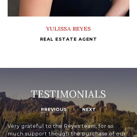
YULISSA REYES
REAL ESTATE AGENT
TESTIMONIALS
PREVIOUS
NEXT
Very grateful to the Reyes team, for so
much support though the purchase of our