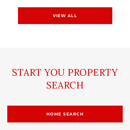
VIEW ALL
START YOU PROPERTY
SEARCH
HOME SEARCH