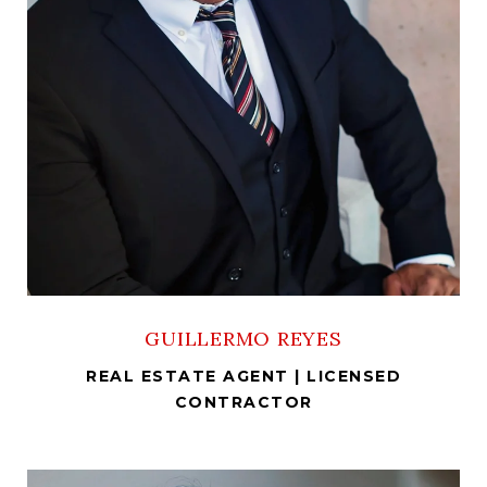
GUILLERMO REYES
REAL ESTATE AGENT | LICENSED
CONTRACTOR