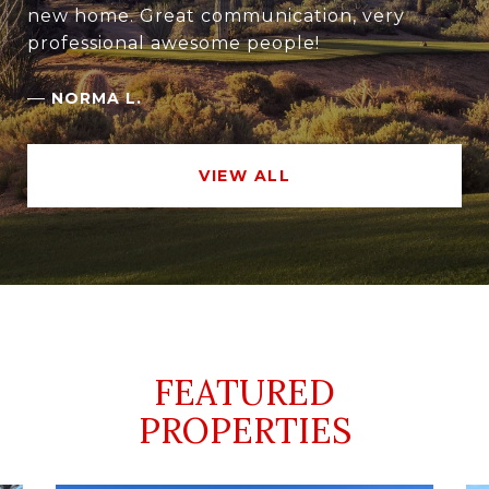
new home. Great communication, very
professional awesome people!
—
NORMA L.
VIEW ALL
FEATURED
PROPERTIES