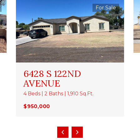
For Sale
6428 S 122ND
AVENUE
4 Beds | 2 Baths | 1,910 Sq.Ft.
$950,000