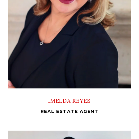
IMELDA REYES
REAL ESTATE AGENT