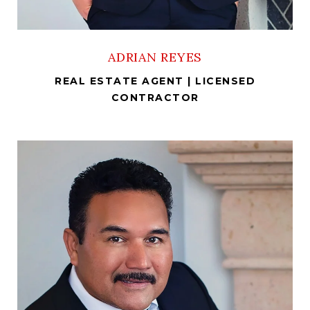
ADRIAN REYES
REAL ESTATE AGENT | LICENSED
CONTRACTOR