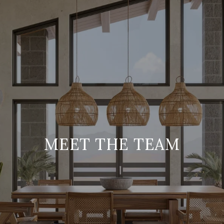
MEET THE TEAM