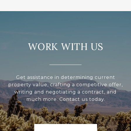
WORK WITH US
Get assistance in determining current
property value, crafting a competitive offer,
writing and negotiating a contract, and
much more. Contact us today.