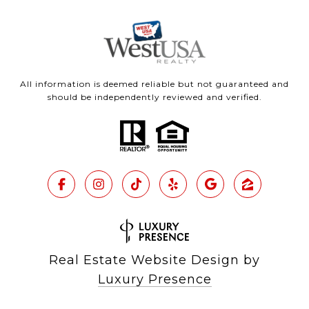
All information is deemed reliable but not guaranteed and
should be independently reviewed and verified.
Real Estate Website Design by
Luxury Presence