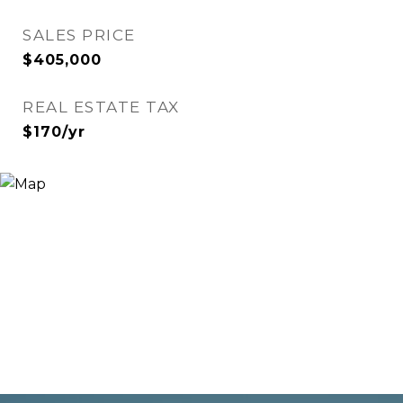
SALES PRICE
$405,000
REAL ESTATE TAX
$170/yr