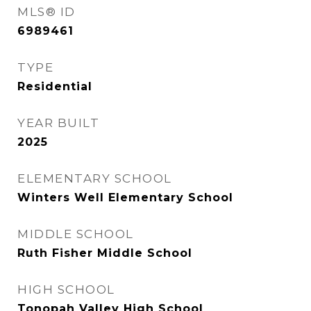
MLS® ID
6989461
TYPE
Residential
YEAR BUILT
2025
ELEMENTARY SCHOOL
Winters Well Elementary School
MIDDLE SCHOOL
Ruth Fisher Middle School
HIGH SCHOOL
Tonopah Valley High School