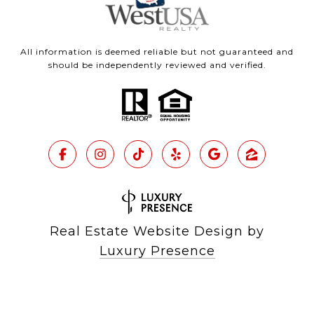
All information is deemed reliable but not guaranteed and
should be independently reviewed and verified.
Real Estate Website Design by
Luxury Presence