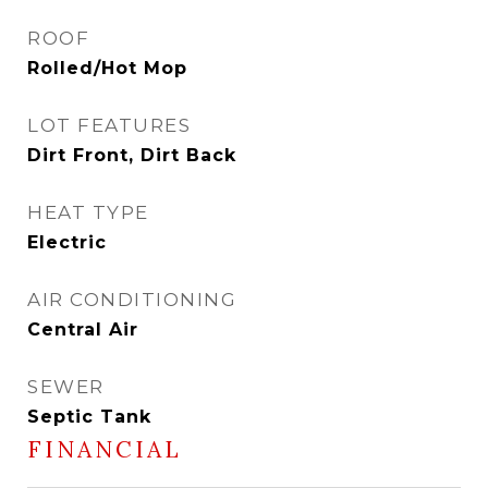
ROOF
Rolled/Hot Mop
LOT FEATURES
Dirt Front, Dirt Back
HEAT TYPE
Electric
AIR CONDITIONING
Central Air
SEWER
Septic Tank
FINANCIAL