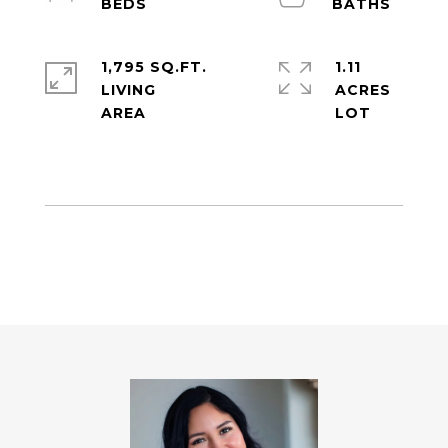
1,795 SQ.FT.
1.11
LIVING
ACRES