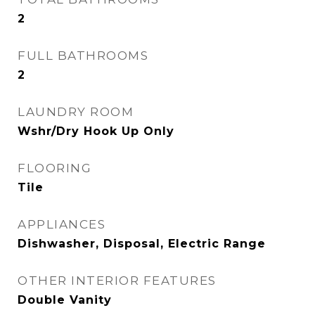
2
FULL BATHROOMS
2
LAUNDRY ROOM
Wshr/Dry Hook Up Only
FLOORING
Tile
APPLIANCES
Dishwasher, Disposal, Electric Range
OTHER INTERIOR FEATURES
Double Vanity