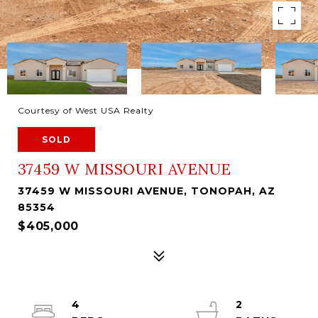
Courtesy of West USA Realty
SOLD
37459 W MISSOURI AVENUE
37459 W MISSOURI AVENUE, TONOPAH, AZ
85354
$405,000
4
2