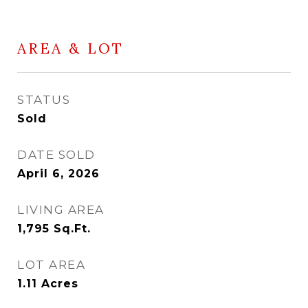
AREA & LOT
STATUS
Sold
DATE SOLD
April 6, 2026
LIVING AREA
1,795
Sq.Ft.
LOT AREA
1.11
Acres