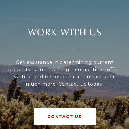
WORK WITH US
Get assistance in determining current
property value, crafting a competitive offer,
writing and negotiating a contract, and
much more. Contact us today.
CONTACT US