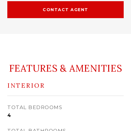
CONTACT AGENT
FEATURES & AMENITIES
INTERIOR
TOTAL BEDROOMS
4
TOTAL BATHROOMS