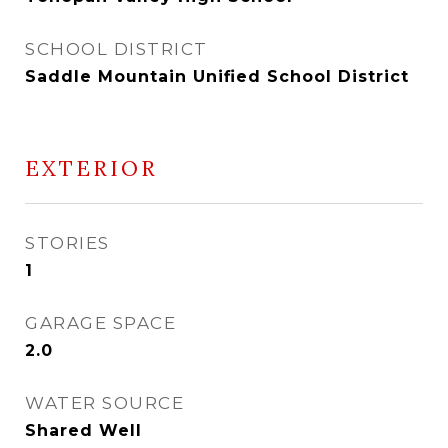
SCHOOL DISTRICT
Saddle Mountain Unified School District
EXTERIOR
STORIES
1
GARAGE SPACE
2.0
WATER SOURCE
Shared Well