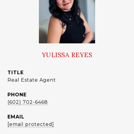
YULISSA REYES
TITLE
Real Estate Agent
PHONE
(602) 702-6468
EMAIL
[email protected]