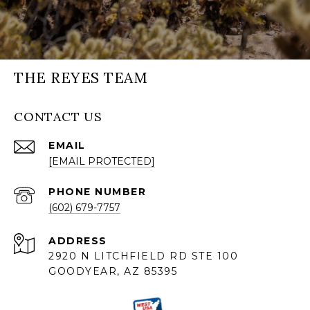
THE REYES TEAM
CONTACT US
EMAIL
[EMAIL PROTECTED]
PHONE NUMBER
(602) 679-7757
ADDRESS
2920 N LITCHFIELD RD STE 100
GOODYEAR, AZ 85395