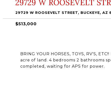
29729 W ROOSEVELT ST
29729 W ROOSEVELT STREET, BUCKEYE, AZ 
$513,000
BRING YOUR HORSES, TOYS, RV'S, ETC!! N
acre of land. 4 bedrooms 2 bathrooms spli
completed, waiting for APS for power.