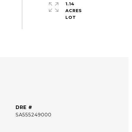
1.14
ACRES
DRE #
SA555249000