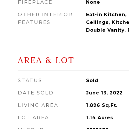
FIREPLACE
None
OTHER INTERIOR
Eat-in Kitchen, 
FEATURES
Ceilings, Kitche
Double Vanity, 
AREA & LOT
STATUS
Sold
DATE SOLD
June 13, 2022
LIVING AREA
1,896
Sq.Ft.
LOT AREA
1.14
Acres