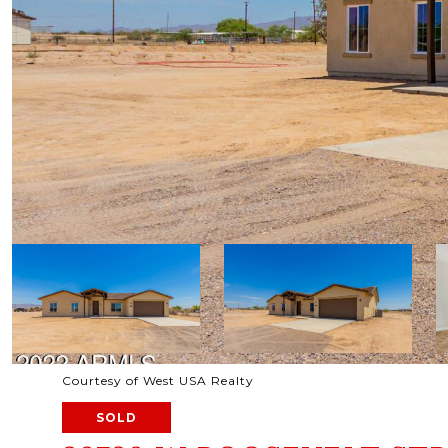
Courtesy of West USA Realty
SOLD