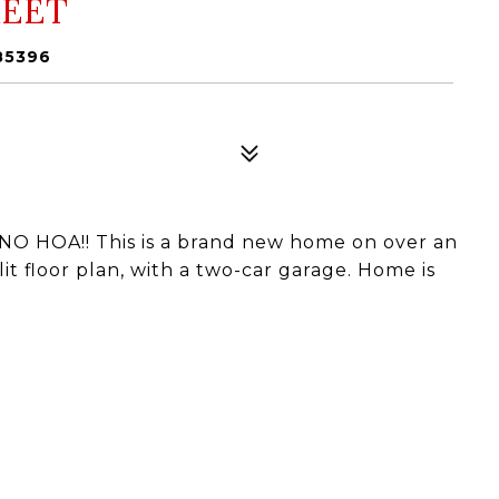
REET
85396
O HOA!! This is a brand new home on over an
t floor plan, with a two-car garage. Home is