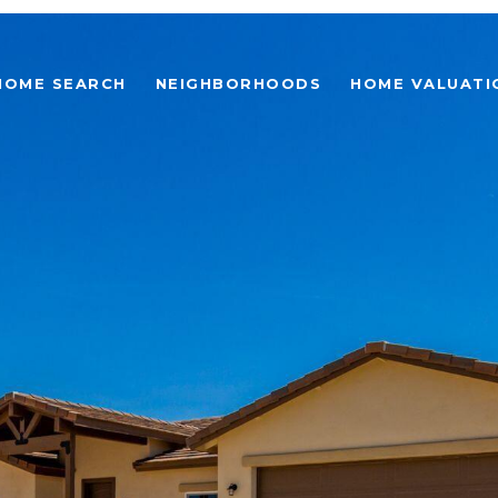
HOME SEARCH
NEIGHBORHOODS
HOME VALUATI