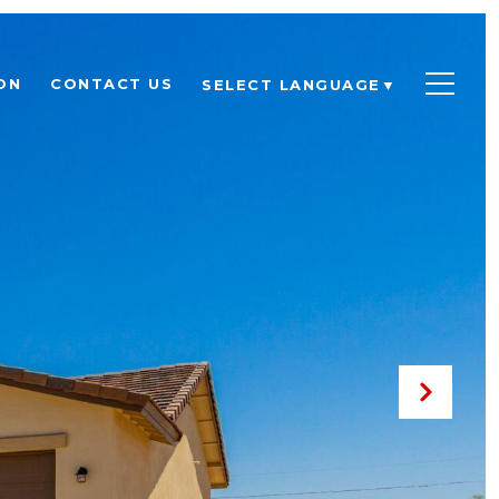
ON
CONTACT US
SELECT LANGUAGE
▼