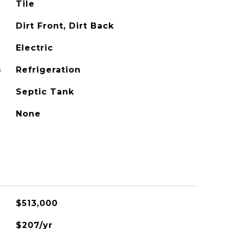
Tile
Dirt Front, Dirt Back
Electric
G
Refrigeration
Septic Tank
None
$513,000
$207/yr