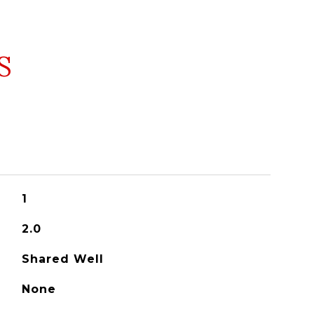
S
1
2.0
Shared Well
None