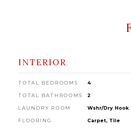
INTERIOR
TOTAL BEDROOMS
4
TOTAL BATHROOMS
2
LAUNDRY ROOM
Wshr/Dry Hook 
FLOORING
Carpet, Tile