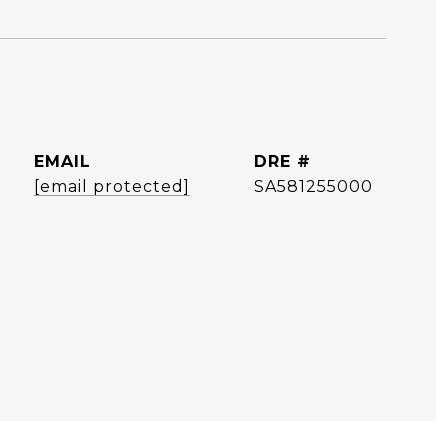
EMAIL
DRE #
[email protected]
SA581255000