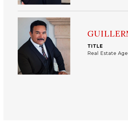
GUILLER
TITLE
Real Estate Age