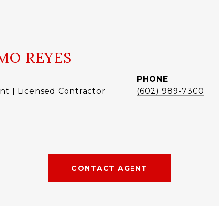
MO REYES
PHONE
nt | Licensed Contractor
(602) 989-7300
CONTACT AGENT