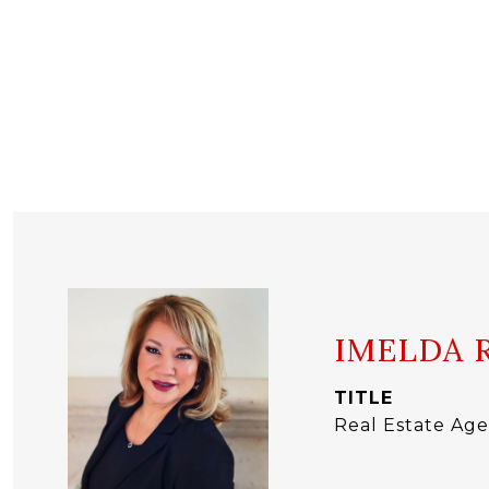
IMELDA 
TITLE
Real Estate Ag