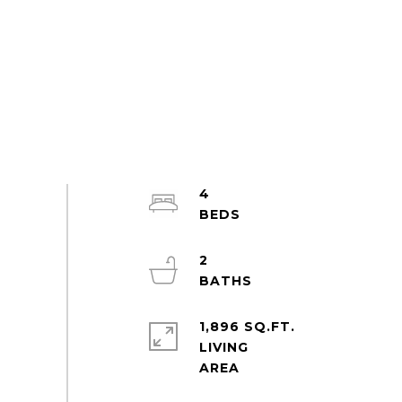
4
2
1,896 SQ.FT.
LIVING