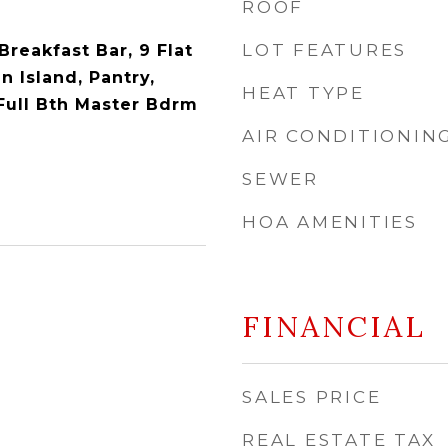
ROOF
LOT FEATURES
Breakfast Bar, 9 Flat
n Island, Pantry,
HEAT TYPE
Full Bth Master Bdrm
AIR CONDITIONIN
SEWER
HOA AMENITIES
FINANCIAL
SALES PRICE
REAL ESTATE TAX