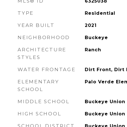
MLS® ID
6325038
TYPE
Residential
YEAR BUILT
2021
NEIGHBORHOOD
Buckeye
ARCHITECTURE
Ranch
STYLES
WATER FRONTAGE
Dirt Front, Dirt
ELEMENTARY
Palo Verde Ele
SCHOOL
MIDDLE SCHOOL
Buckeye Union 
HIGH SCHOOL
Buckeye Union 
SCHOOL DISTRICT
Buckeye Union 