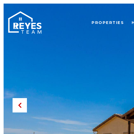
PROPERTIES