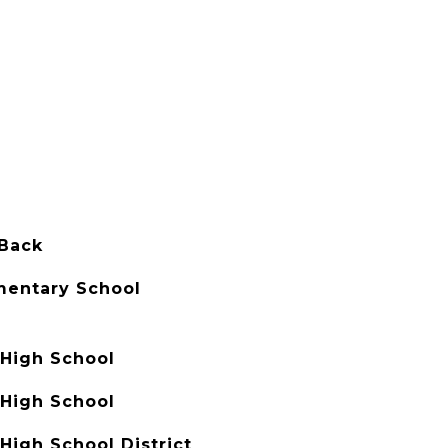
 Back
mentary School
High School
High School
High School District