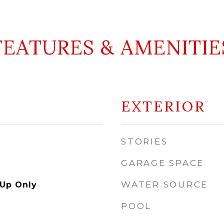
FEATURES & AMENITIE
EXTERIOR
STORIES
GARAGE SPACE
WATER SOURCE
Up Only
POOL