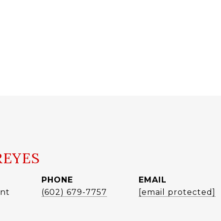
REYES
PHONE
EMAIL
ent
(602) 679-7757
[email protected]