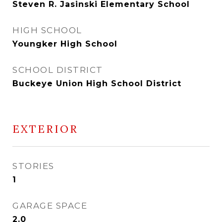
Steven R. Jasinski Elementary School
HIGH SCHOOL
Youngker High School
SCHOOL DISTRICT
Buckeye Union High School District
EXTERIOR
STORIES
1
GARAGE SPACE
2.0