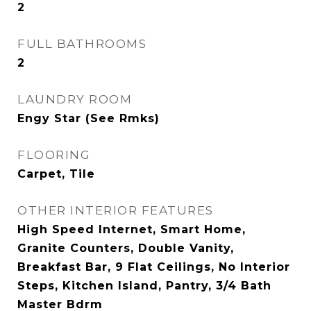
2
FULL BATHROOMS
2
LAUNDRY ROOM
Engy Star (See Rmks)
FLOORING
Carpet, Tile
OTHER INTERIOR FEATURES
High Speed Internet, Smart Home,
Granite Counters, Double Vanity,
Breakfast Bar, 9 Flat Ceilings, No Interior
Steps, Kitchen Island, Pantry, 3/4 Bath
Master Bdrm