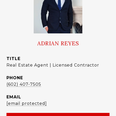
ADRIAN REYES
TITLE
Real Estate Agent | Licensed Contractor
PHONE
(602) 407-7505
EMAIL
[email protected]