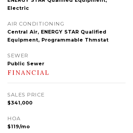
ENERGY STAR Qualified Equipment,
Electric
AIR CONDITIONING
Central Air, ENERGY STAR Qualified
Equipment, Programmable Thmstat
SEWER
Public Sewer
FINANCIAL
SALES PRICE
$341,000
HOA
$119/mo