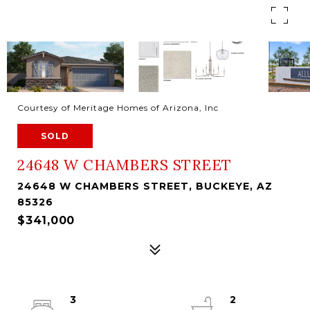
Courtesy of Meritage Homes of Arizona, Inc
SOLD
24648 W CHAMBERS STREET
24648 W CHAMBERS STREET, BUCKEYE, AZ
85326
$341,000
3
2