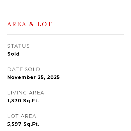
AREA & LOT
STATUS
Sold
DATE SOLD
November 25, 2025
LIVING AREA
1,370
Sq.Ft.
LOT AREA
5,597
Sq.Ft.