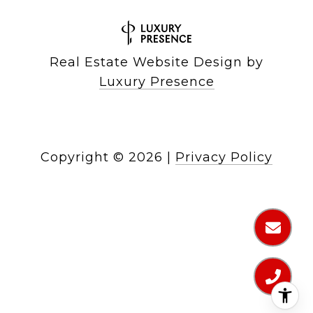
Real Estate Website Design by
Luxury Presence
Copyright ©
2026
|
Privacy Policy