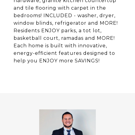
hardware, granite kitchen countertop
and tile flooring with carpet in the
bedrooms! INCLUDED - washer, dryer,
window blinds, refrigerator and MORE!
Residents ENJOY parks, a tot lot,
basketball court, ramadas and MORE!
Each home is built with innovative,
energy-efficient features designed to
help you ENJOY more SAVINGS!