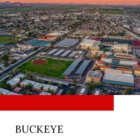
BUCKEYE