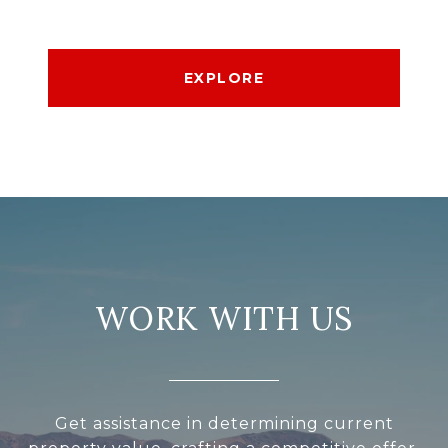
EXPLORE
WORK WITH US
Get assistance in determining current