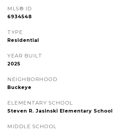
MLS® ID
6934548
TYPE
Residential
YEAR BUILT
2025
NEIGHBORHOOD
Buckeye
ELEMENTARY SCHOOL
Steven R. Jasinski Elementary School
MIDDLE SCHOOL