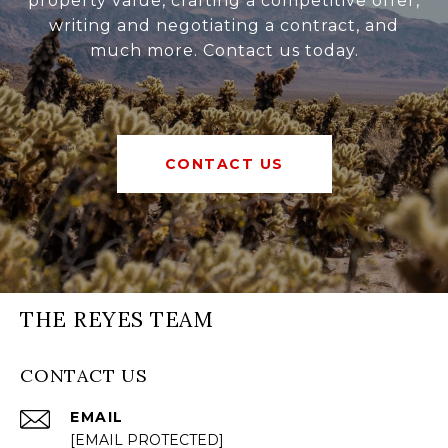
property value, crafting a competitive offer,
writing and negotiating a contract, and
much more. Contact us today.
CONTACT US
THE REYES TEAM
CONTACT US
EMAIL
[EMAIL PROTECTED]