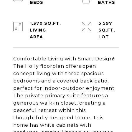
1,370 SQ.FT.
5,597
LIVING
SQ.FT.
Comfortable Living with Smart Design!
The Holly floorplan offers open
concept living with three spacious
bedrooms and a covered back patio,
perfect for indoor-outdoor enjoyment.
The private primary suite features a
generous walk-in closet, creating a
peaceful retreat within this
thoughtfully designed home. This
home has white cabinets with