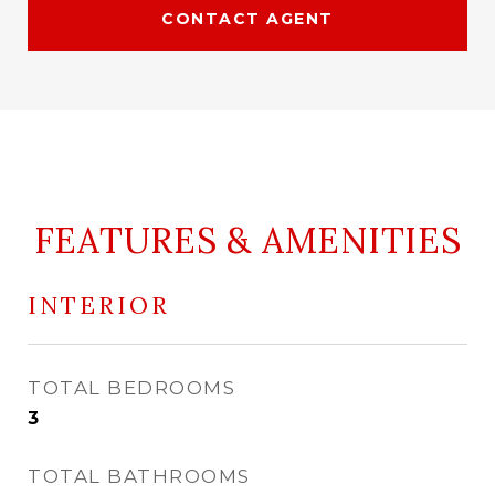
CONTACT AGENT
FEATURES & AMENITIES
INTERIOR
TOTAL BEDROOMS
3
TOTAL BATHROOMS