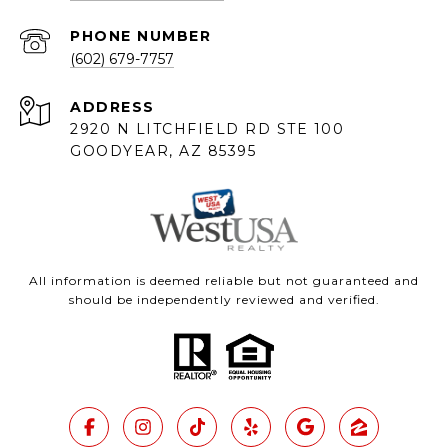
PHONE NUMBER
(602) 679-7757
ADDRESS
2920 N LITCHFIELD RD STE 100
GOODYEAR, AZ 85395
All information is deemed reliable but not guaranteed and
should be independently reviewed and verified.