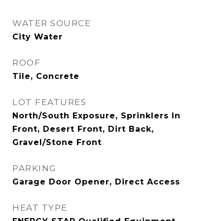
WATER SOURCE
City Water
ROOF
Tile, Concrete
LOT FEATURES
North/South Exposure, Sprinklers In
Front, Desert Front, Dirt Back,
Gravel/Stone Front
PARKING
Garage Door Opener, Direct Access
HEAT TYPE