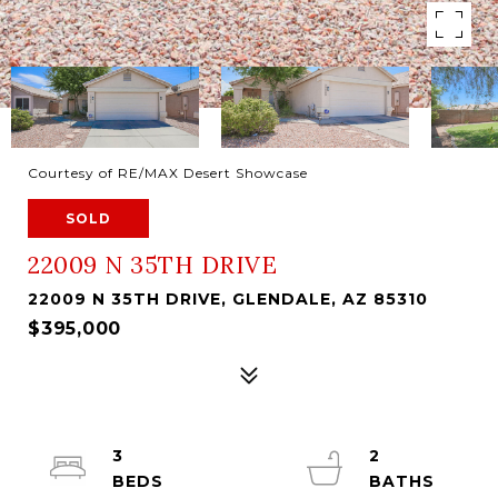
Courtesy of RE/MAX Desert Showcase
SOLD
22009 N 35TH DRIVE
22009 N 35TH DRIVE, GLENDALE, AZ 85310
$395,000
3
2