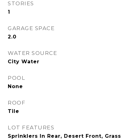
STORIES
1
GARAGE SPACE
2.0
WATER SOURCE
City Water
POOL
None
ROOF
Tile
LOT FEATURES
Sprinklers In Rear, Desert Front, Grass