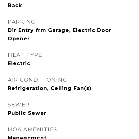
Back
PARKING
Dir Entry frm Garage, Electric Door
Opener
HEAT TYPE
Electric
AIR CONDITIONING
Refrigeration, Ceiling Fan(s)
SEWER
Public Sewer
HOA AMENITIES
Management