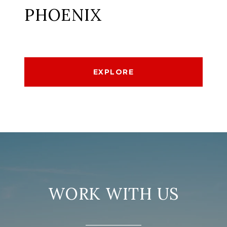
PHOENIX
EXPLORE
WORK WITH US