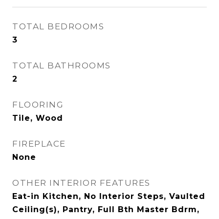
TOTAL BEDROOMS
3
TOTAL BATHROOMS
2
FLOORING
Tile, Wood
FIREPLACE
None
OTHER INTERIOR FEATURES
Eat-in Kitchen, No Interior Steps, Vaulted
Ceiling(s), Pantry, Full Bth Master Bdrm,