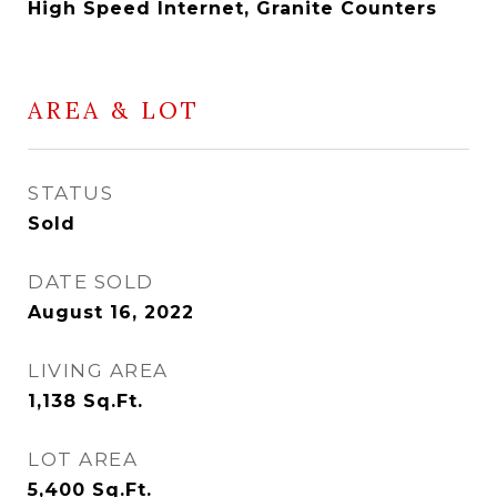
High Speed Internet, Granite Counters
AREA & LOT
STATUS
Sold
DATE SOLD
August 16, 2022
LIVING AREA
1,138
Sq.Ft.
LOT AREA
5,400
Sq.Ft.