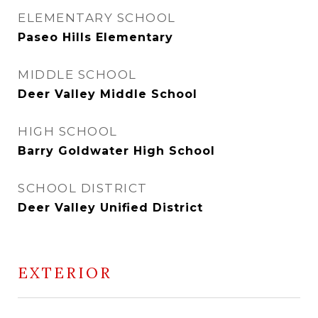
ELEMENTARY SCHOOL
Paseo Hills Elementary
MIDDLE SCHOOL
Deer Valley Middle School
HIGH SCHOOL
Barry Goldwater High School
SCHOOL DISTRICT
Deer Valley Unified District
EXTERIOR