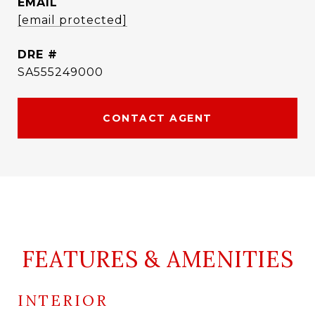
EMAIL
[email protected]
DRE #
SA555249000
CONTACT AGENT
FEATURES & AMENITIES
INTERIOR