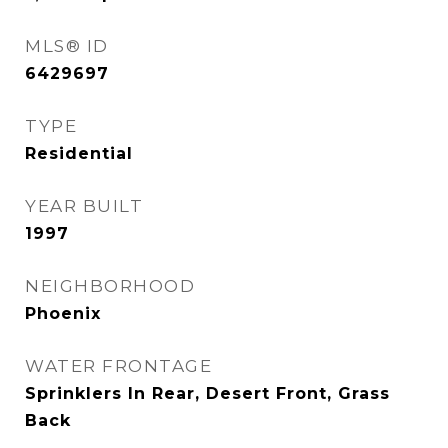
MLS® ID
6429697
TYPE
Residential
YEAR BUILT
1997
NEIGHBORHOOD
Phoenix
WATER FRONTAGE
Sprinklers In Rear, Desert Front, Grass
Back