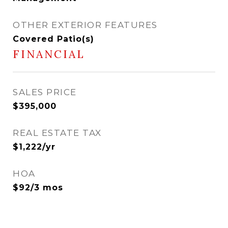
OTHER EXTERIOR FEATURES
Covered Patio(s)
FINANCIAL
SALES PRICE
$395,000
REAL ESTATE TAX
$1,222/yr
HOA
$92/3 mos