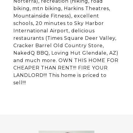
Norterra), recreation (hiking, road
biking, mtn biking, Harkins Theatres,
Mountainside Fitness), excellent
schools, 20 minutes to Sky Harbor
International Airport, delicious
restaurants (Times Square Deer Valley,
Cracker Barrel Old Country Store,
NakedQ BBQ, Loving Hut Glendale, AZ)
and much more. OWN THIS HOME FOR
CHEAPER THAN RENT!!! FIRE YOUR
LANDLORD!!! This home is priced to
sell!!!