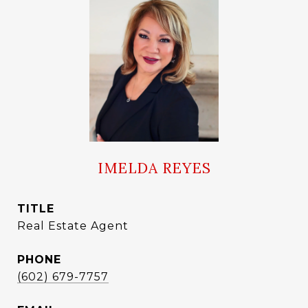
IMELDA REYES
TITLE
Real Estate Agent
PHONE
(602) 679-7757