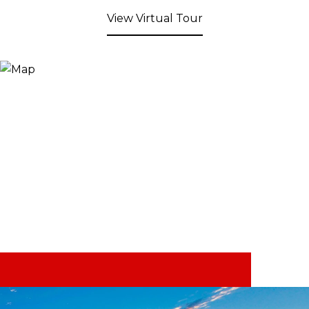
View Virtual Tour