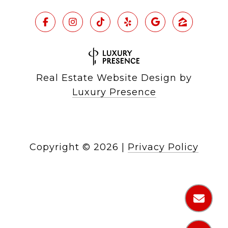
Real Estate Website Design by
Luxury Presence
Copyright ©
2026
|
Privacy Policy