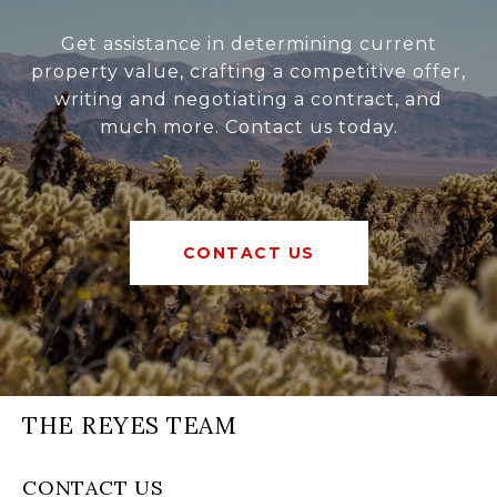
Get assistance in determining current
property value, crafting a competitive offer,
writing and negotiating a contract, and
much more. Contact us today.
CONTACT US
THE REYES TEAM
CONTACT US