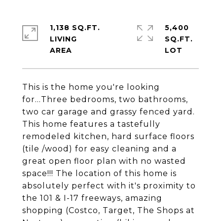
1,138 SQ.FT.
5,400
LIVING
SQ.FT.
This is the home you're looking
for...Three bedrooms, two bathrooms,
two car garage and grassy fenced yard.
This home features a tastefully
remodeled kitchen, hard surface floors
(tile /wood) for easy cleaning and a
great open floor plan with no wasted
space!!! The location of this home is
absolutely perfect with it's proximity to
the 101 & I-17 freeways, amazing
shopping (Costco, Target, The Shops at