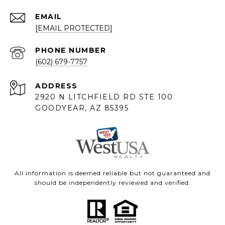
EMAIL
[EMAIL PROTECTED]
PHONE NUMBER
(602) 679-7757
ADDRESS
2920 N LITCHFIELD RD STE 100
GOODYEAR, AZ 85395
All information is deemed reliable but not guaranteed and
should be independently reviewed and verified.