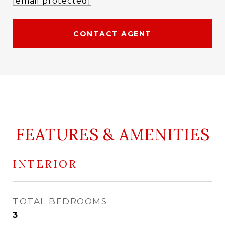
[email protected]
CONTACT AGENT
FEATURES & AMENITIES
INTERIOR
TOTAL BEDROOMS
3