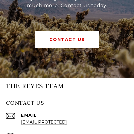
much more. Contact us today.
CONTACT US
THE REYES TEAM
CONTACT US
EMAIL
[EMAIL PROTECTED]