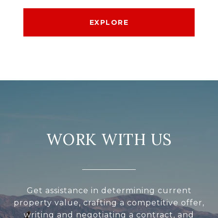
EXPLORE
WORK WITH US
Get assistance in determining current
property value, crafting a competitive offer,
writing and negotiating a contract, and