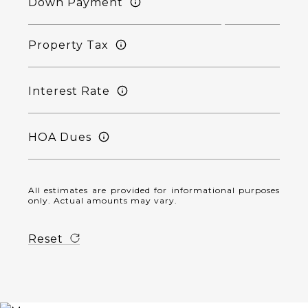
Down Payment
Property Tax
Interest Rate
HOA Dues
All estimates are provided for informational purposes
only. Actual amounts may vary.
Reset