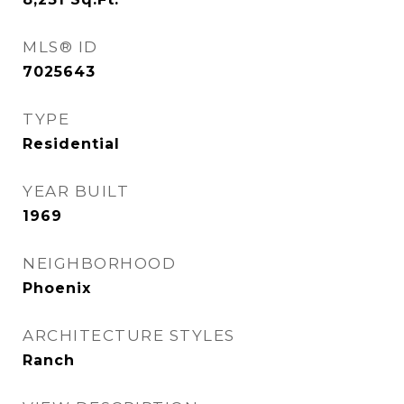
MLS® ID
7025643
TYPE
Residential
YEAR BUILT
1969
NEIGHBORHOOD
Phoenix
ARCHITECTURE STYLES
Ranch