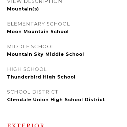
VIEW DESCRIPTION
Mountain(s)
ELEMENTARY SCHOOL
Moon Mountain School
MIDDLE SCHOOL
Mountain Sky Middle School
HIGH SCHOOL
Thunderbird High School
SCHOOL DISTRICT
Glendale Union High School District
EXTERIOR