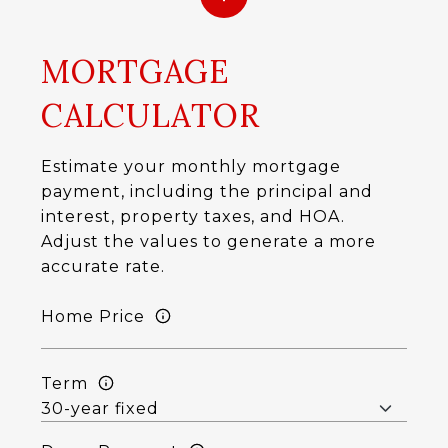
MORTGAGE
CALCULATOR
Estimate your monthly mortgage
payment, including the principal and
interest, property taxes, and HOA.
Adjust the values to generate a more
accurate rate.
Home Price
Term