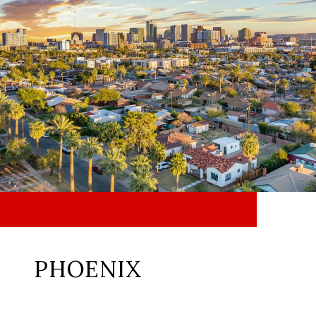
PHOENIX