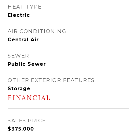
HEAT TYPE
Electric
AIR CONDITIONING
Central Air
SEWER
Public Sewer
OTHER EXTERIOR FEATURES
Storage
FINANCIAL
SALES PRICE
$375,000