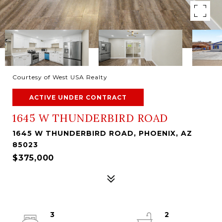
Courtesy of West USA Realty
ACTIVE UNDER CONTRACT
1645 W THUNDERBIRD ROAD
1645 W THUNDERBIRD ROAD, PHOENIX, AZ
85023
$375,000
3
2