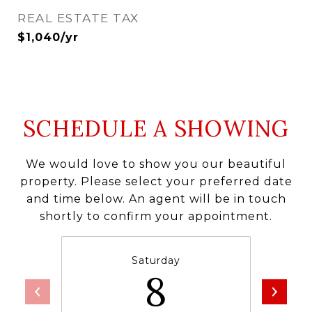
REAL ESTATE TAX
$1,040/yr
SCHEDULE A SHOWING
We would love to show you our beautiful
property. Please select your preferred date
and time below. An agent will be in touch
shortly to confirm your appointment.
Saturday
8