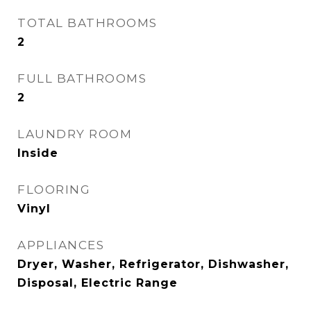
TOTAL BATHROOMS
2
FULL BATHROOMS
2
LAUNDRY ROOM
Inside
FLOORING
Vinyl
APPLIANCES
Dryer, Washer, Refrigerator, Dishwasher,
Disposal, Electric Range