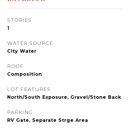
STORIES
1
WATER SOURCE
City Water
ROOF
Composition
LOT FEATURES
North/South Exposure, Gravel/Stone Back
PARKING
RV Gate, Separate Strge Area