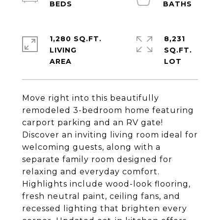
1,280 SQ.FT.
8,231
LIVING
SQ.FT.
Move right into this beautifully
remodeled 3-bedroom home featuring
carport parking and an RV gate!
Discover an inviting living room ideal for
welcoming guests, along with a
separate family room designed for
relaxing and everyday comfort.
Highlights include wood-look flooring,
fresh neutral paint, ceiling fans, and
recessed lighting that brighten every