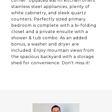
corner. Updated eat-in kitchen offers
stainless steel appliances, plenty of
white cabinetry, and sleek quartz
counters. Perfectly sized primary
bedroom is complete with a bi-folding
closet and a private ensuite with a
shower & tub combo. As an added
bonus, a washer and dryer are
included. Enjoy mountain views from
the spacious backyard with a storage
shed for convenience. Don't miss it!