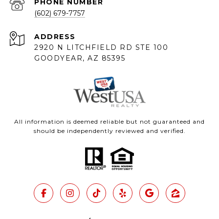
PHONE NUMBER
(602) 679-7757
ADDRESS
2920 N LITCHFIELD RD STE 100
GOODYEAR, AZ 85395
All information is deemed reliable but not guaranteed and
should be independently reviewed and verified.