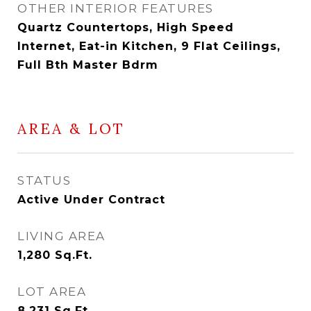
OTHER INTERIOR FEATURES
Quartz Countertops, High Speed
Internet, Eat-in Kitchen, 9 Flat Ceilings,
Full Bth Master Bdrm
AREA & LOT
STATUS
Active Under Contract
LIVING AREA
1,280
Sq.Ft.
LOT AREA
8,231
Sq.Ft.