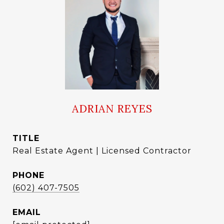
ADRIAN REYES
TITLE
Real Estate Agent | Licensed Contractor
PHONE
(602) 407-7505
EMAIL