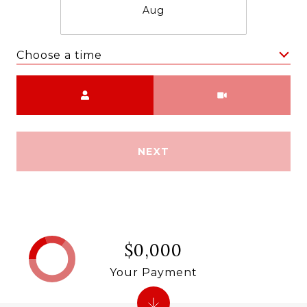
Aug
Choose a time
Meeting Type
NEXT
$0,000
Your Payment