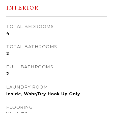
INTERIOR
TOTAL BEDROOMS
4
TOTAL BATHROOMS
2
FULL BATHROOMS
2
LAUNDRY ROOM
Inside, Wshr/Dry Hook Up Only
FLOORING