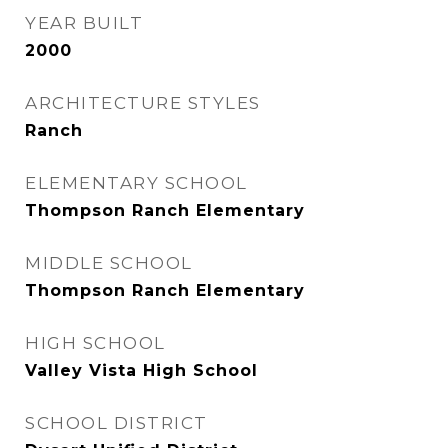
YEAR BUILT
2000
ARCHITECTURE STYLES
Ranch
ELEMENTARY SCHOOL
Thompson Ranch Elementary
MIDDLE SCHOOL
Thompson Ranch Elementary
HIGH SCHOOL
Valley Vista High School
SCHOOL DISTRICT