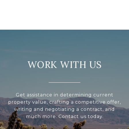
WORK WITH US
Get assistance in determining current
property value, crafting a competitive offer,
writing and negotiating a contract, and
much more. Contact us today.