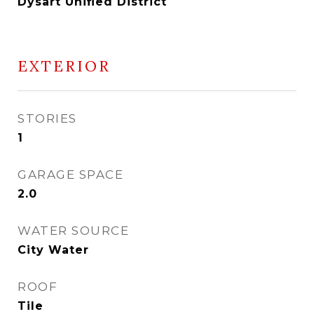
Dysart Unified District
EXTERIOR
STORIES
1
GARAGE SPACE
2.0
WATER SOURCE
City Water
ROOF
Tile