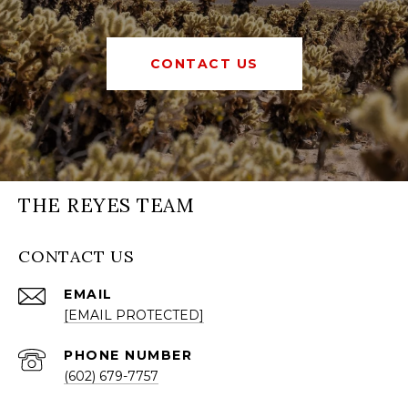
CONTACT US
THE REYES TEAM
CONTACT US
EMAIL
[EMAIL PROTECTED]
PHONE NUMBER
(602) 679-7757