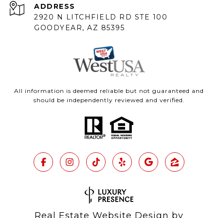
ADDRESS
2920 N LITCHFIELD RD STE 100
GOODYEAR, AZ 85395
All information is deemed reliable but not guaranteed and
should be independently reviewed and verified.
Real Estate Website Design by