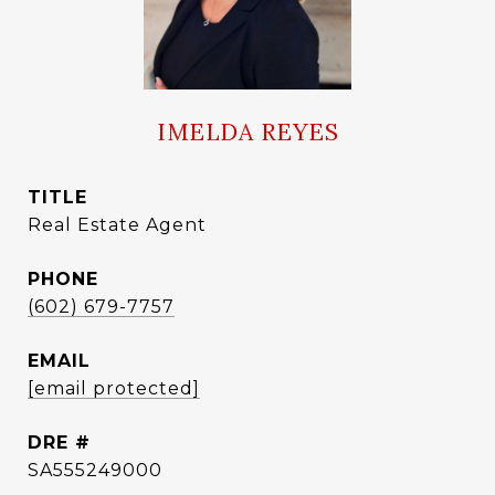
IMELDA REYES
TITLE
Real Estate Agent
PHONE
(602) 679-7757
EMAIL
[email protected]
DRE #
SA555249000