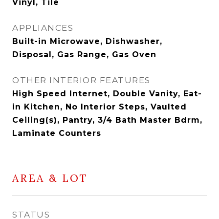
Vinyl, Tile
APPLIANCES
Built-in Microwave, Dishwasher,
Disposal, Gas Range, Gas Oven
OTHER INTERIOR FEATURES
High Speed Internet, Double Vanity, Eat-
in Kitchen, No Interior Steps, Vaulted
Ceiling(s), Pantry, 3/4 Bath Master Bdrm,
Laminate Counters
AREA & LOT
STATUS