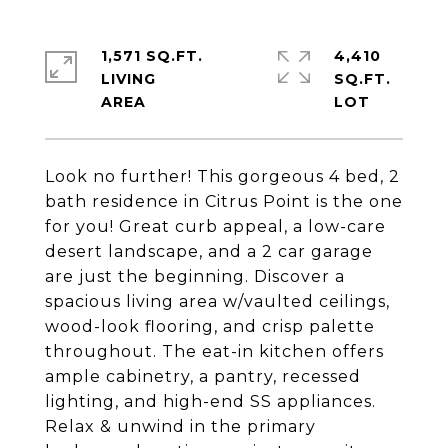
1,571 SQ.FT.
4,410
LIVING
SQ.FT.
Look no further! This gorgeous 4 bed, 2
bath residence in Citrus Point is the one
for you! Great curb appeal, a low-care
desert landscape, and a 2 car garage
are just the beginning. Discover a
spacious living area w/vaulted ceilings,
wood-look flooring, and crisp palette
throughout. The eat-in kitchen offers
ample cabinetry, a pantry, recessed
lighting, and high-end SS appliances.
Relax & unwind in the primary