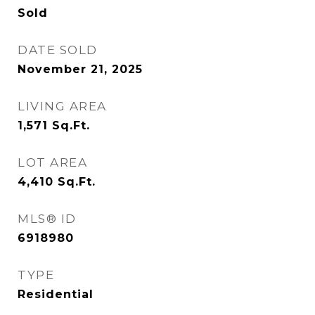
Sold
DATE SOLD
November 21, 2025
LIVING AREA
1,571
Sq.Ft.
LOT AREA
4,410
Sq.Ft.
MLS® ID
6918980
TYPE
Residential