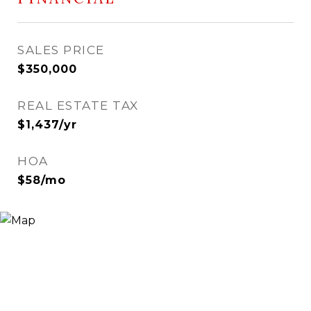
SALES PRICE
$350,000
REAL ESTATE TAX
$1,437/yr
HOA
$58/mo