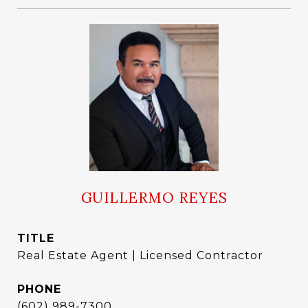
GUILLERMO REYES
TITLE
Real Estate Agent | Licensed Contractor
PHONE
(602) 989-7300