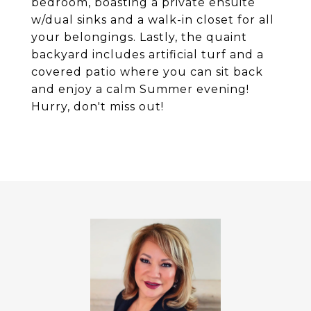
bedroom, boasting a private ensuite
w/dual sinks and a walk-in closet for all
your belongings. Lastly, the quaint
backyard includes artificial turf and a
covered patio where you can sit back
and enjoy a calm Summer evening!
Hurry, don't miss out!