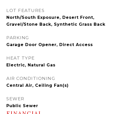
LOT FEATURES
North/South Exposure, Desert Front,
Gravel/Stone Back, Synthetic Grass Back
PARKING
Garage Door Opener, Direct Access
HEAT TYPE
Electric, Natural Gas
AIR CONDITIONING
Central Air, Ceiling Fan(s)
SEWER
Public Sewer
FINANCIAL