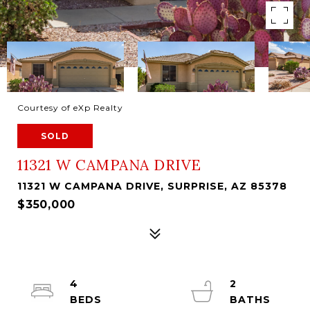
Courtesy of eXp Realty
SOLD
11321 W CAMPANA DRIVE
11321 W CAMPANA DRIVE, SURPRISE, AZ 85378
$350,000
4
2