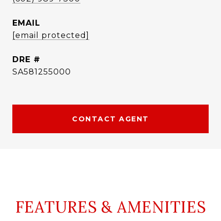
EMAIL
[email protected]
DRE #
SA581255000
CONTACT AGENT
FEATURES & AMENITIES