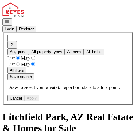
Go to: Homepage
Open navigation
Login
Register
Any price
All property types
All beds
All baths
List
Map
List
Map
All
filters
Save search
Draw to select your area(s). Tap a boundary to add a point.
Cancel
Apply
Litchfield Park, AZ Real Estate
& Homes for Sale