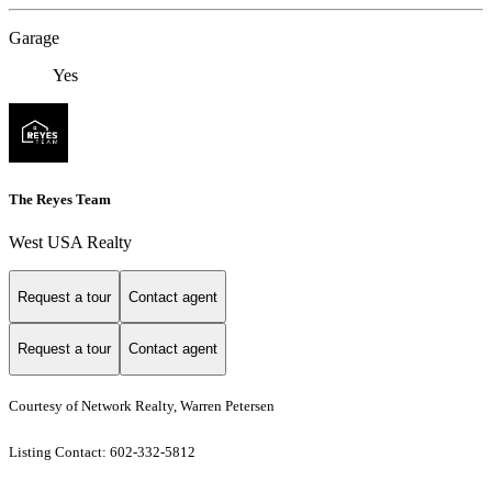
Garage
Yes
The Reyes Team
West USA Realty
Request a tour
Contact agent
Request a tour
Contact agent
Courtesy of Network Realty, Warren Petersen
Listing Contact: 602-332-5812