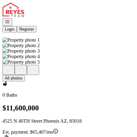
Go to: Homepage
Open navigation
Login
Register
All photos
0 Baths
$11,600,000
4525 N 40TH Street Phoenix AZ, 85018
Est. payment:
$65,407/mo