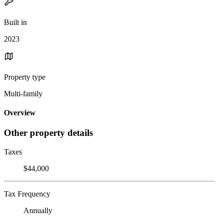
Built in
2023
Property type
Multi-family
Overview
Other property details
Taxes
$44,000
Tax Frequency
Annually