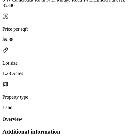
85340
Price per sqft
$9.88
Lot size
1.28 Acres
Property type
Land
Overview
Additional information