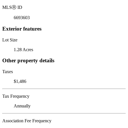
MLS
Ⓡ
ID
6693603
Exterior features
Lot Size
1.28 Acres
Other property details
Taxes
$1,486
Tax Frequency
Annually
Association Fee Frequency