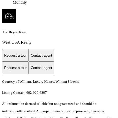
Monthly
The Reyes Team
West USA Realty
Request a tour
Contact agent
Request a tour
Contact agent
Courtesy of Williams Luxury Homes, William P Lewis
Listing Contact: 602-920-6297
All information deemed reliable but not guaranteed and should be
independently verified. All properties are subject to prior sale, change or