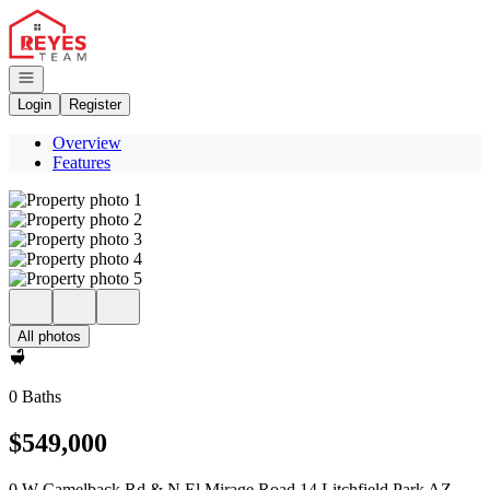
Go to: Homepage
Open navigation
Login
Register
Overview
Features
All photos
0 Baths
$549,000
0 W Camelback Rd & N El Mirage Road 14 Litchfield Park AZ,