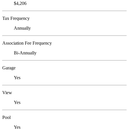
$4,206
Tax Frequency
Annually
Association Fee Frequency
Bi-Annually
Garage
Yes
View
Yes
Pool
Yes