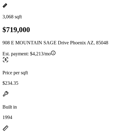
3,068 sqft
$719,000
908 E MOUNTAIN SAGE Drive Phoenix AZ, 85048
Est. payment:
$4,213/mo
Price per sqft
$234.35
Built in
1994