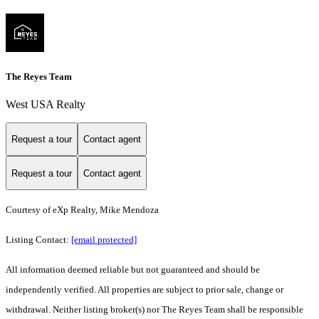
The Reyes Team
West USA Realty
Request a tour
Contact agent
Request a tour
Contact agent
Courtesy of eXp Realty, Mike Mendoza
Listing Contact:
[email protected]
All information deemed reliable but not guaranteed and should be
independently verified. All properties are subject to prior sale, change or
withdrawal. Neither listing broker(s) nor The Reyes Team shall be responsible