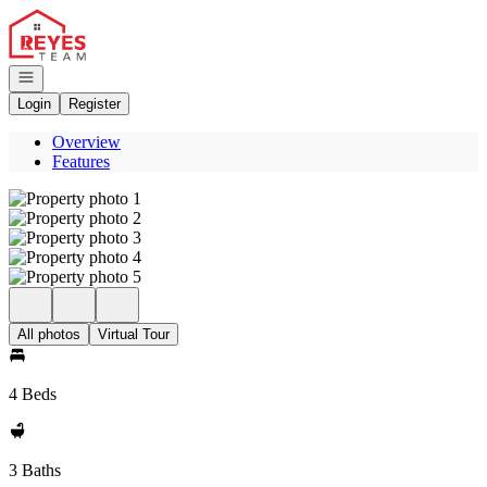
Go to: Homepage
Open navigation
Login
Register
Overview
Features
All photos
Virtual Tour
4 Beds
3 Baths