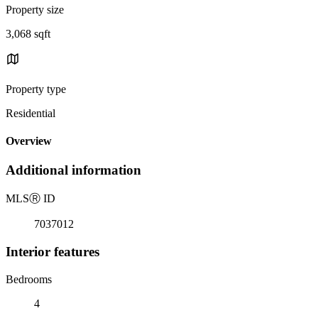
Property size
3,068 sqft
Property type
Residential
Overview
Additional information
MLS
Ⓡ
ID
7037012
Interior features
Bedrooms
4