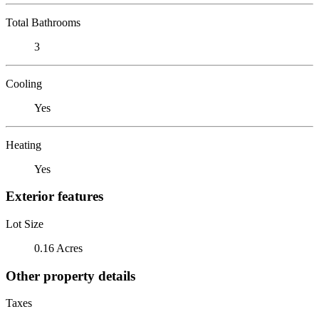
Total Bathrooms
3
Cooling
Yes
Heating
Yes
Exterior features
Lot Size
0.16 Acres
Other property details
Taxes