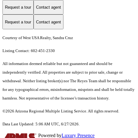
Request a tour
Contact agent
Request a tour
Contact agent
Courtesy of West USA Realty, Sandra Cruz
Listing Contact: 602-451-2330
All information deemed reliable but not guaranteed and should be
independently verified. All properties are subject to prior sale, change or
withdrawal. Neither listing broker(s) nor The Reyes Team shall be responsible
for any typographical errors, misinformation, misprints and shall be held totally
harmless. Not representative of the licensee’s transaction history.
©2026 Arizona Regional Multiple Listing Service. All rights reserved.
Data Last Updated: 5:06 AM UTC, 6/27/2026.
Powered by
Luxury Presence