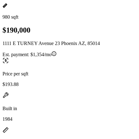
980 sqft
$190,000
1111 E TURNEY Avenue 23 Phoenix AZ, 85014
Est. payment:
$1,354/mo
Price per sqft
$193.88
Built in
1984