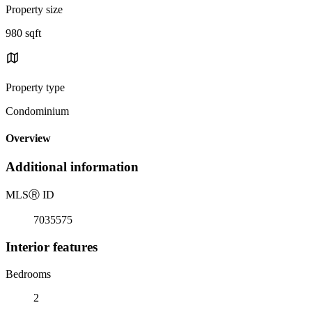
Property size
980 sqft
Property type
Condominium
Overview
Additional information
MLS
Ⓡ
ID
7035575
Interior features
Bedrooms
2