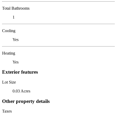
Total Bathrooms
1
Cooling
Yes
Heating
Yes
Exterior features
Lot Size
0.03 Acres
Other property details
Taxes