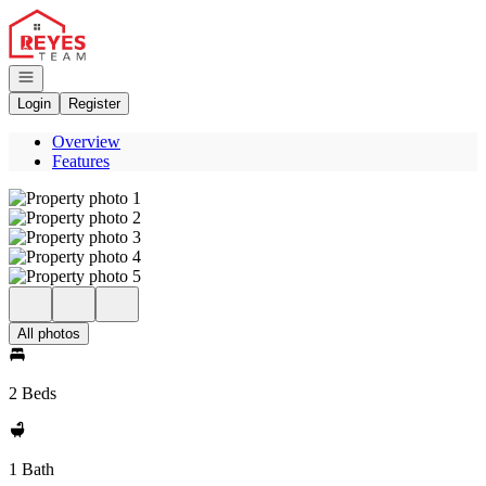
Go to: Homepage
Open navigation
Login
Register
Overview
Features
All photos
2 Beds
1 Bath