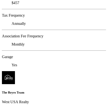
$457
Tax Frequency
Annually
Association Fee Frequency
Monthly
Garage
Yes
The Reyes Team
West USA Realty