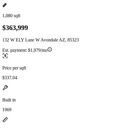
1,080 sqft
$363,999
132 W ELY Lane W Avondale AZ, 85323
Est. payment:
$1,979/mo
Price per sqft
$337.04
Built in
1969