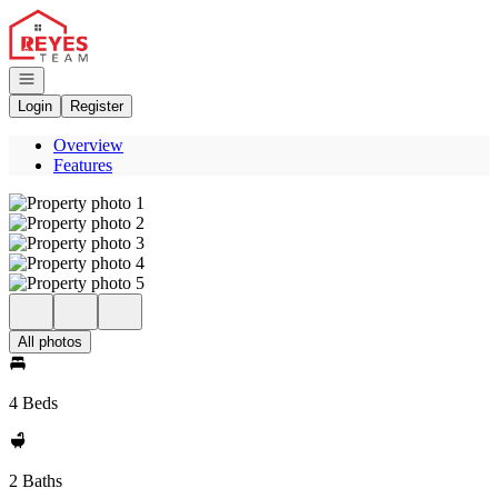
Go to: Homepage
Open navigation
Login
Register
Overview
Features
All photos
4 Beds
2 Baths