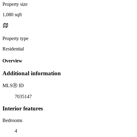
Property size
1,080 sqft
Property type
Residential
Overview
Additional information
MLS
Ⓡ
ID
7035147
Interior features
Bedrooms
4