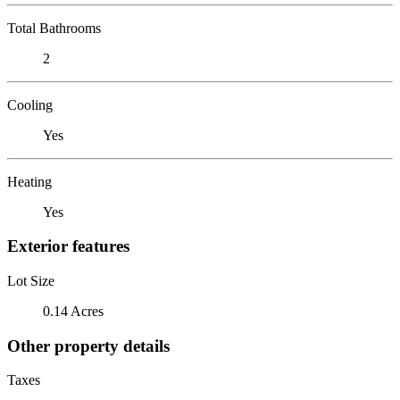
Total Bathrooms
2
Cooling
Yes
Heating
Yes
Exterior features
Lot Size
0.14 Acres
Other property details
Taxes