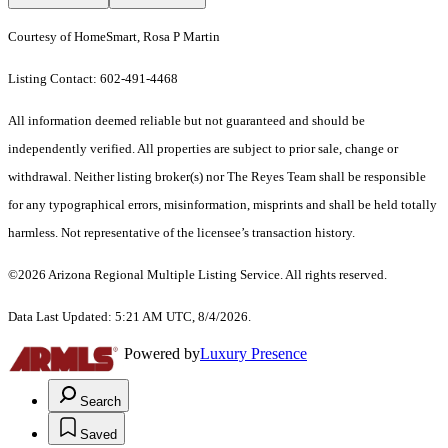
Courtesy of HomeSmart, Rosa P Martin
Listing Contact: 602-491-4468
All information deemed reliable but not guaranteed and should be
independently verified. All properties are subject to prior sale, change or
withdrawal. Neither listing broker(s) nor The Reyes Team shall be responsible
for any typographical errors, misinformation, misprints and shall be held totally
harmless. Not representative of the licensee’s transaction history.
©2026 Arizona Regional Multiple Listing Service. All rights reserved.
Data Last Updated: 5:21 AM UTC, 8/4/2026.
Powered by
Luxury Presence
Search
Saved