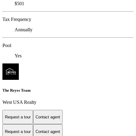
$501
Tax Frequency
Annually
Pool
Yes
The Reyes Team
West USA Realty
Request a tour
Contact agent
Request a tour
Contact agent