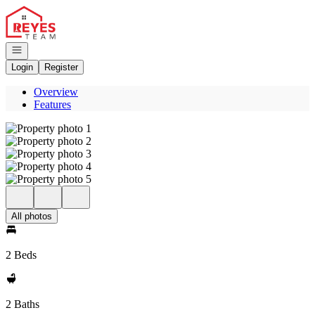
Go to: Homepage
Open navigation
Login
Register
Overview
Features
All photos
2 Beds
2 Baths