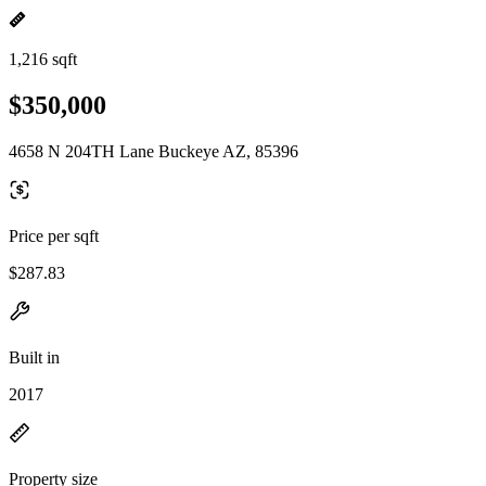
1,216 sqft
$350,000
4658 N 204TH Lane Buckeye AZ, 85396
Price per sqft
$287.83
Built in
2017
Property size