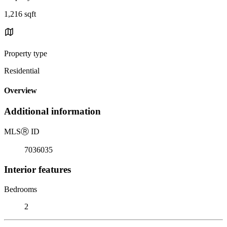
1,216 sqft
Property type
Residential
Overview
Additional information
MLS
Ⓡ
ID
7036035
Interior features
Bedrooms
2