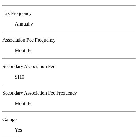
Tax Frequency
Annually
Association Fee Frequency
Monthly
Secondary Association Fee
$110
Secondary Association Fee Frequency
Monthly
Garage
Yes