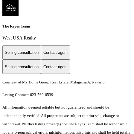
The Reyes Team
West USA Realty
Selling consultation
Contact agent
Selling consultation
Contact agent
Courtesy of My Home Group Real Estate, Milagrosa A. Navarro
Listing Contact: 623-760-6539
All information deemed reliable but not guaranteed and should be
independently verified. All properties are subject to prior sale, change or
withdrawal. Neither listing broker(s) nor The Reyes Team shall be responsible
for any typographical errors, misinformation, misprints and shall be held totally