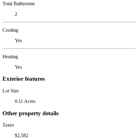
Total Bathrooms
2
Cooling
Yes
Heating
Yes
Exterior features
Lot Size
0.11 Acres
Other property details
Taxes
$2,582