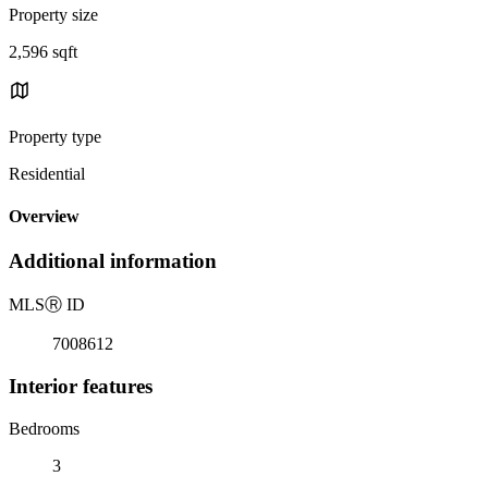
Property size
2,596 sqft
Property type
Residential
Overview
Additional information
MLS
Ⓡ
ID
7008612
Interior features
Bedrooms
3