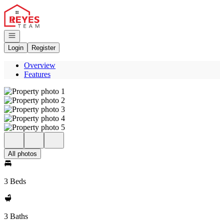
Go to: Homepage
Open navigation
Login
Register
Overview
Features
All photos
3 Beds
3 Baths