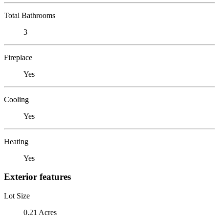
Total Bathrooms
3
Fireplace
Yes
Cooling
Yes
Heating
Yes
Exterior features
Lot Size
0.21 Acres