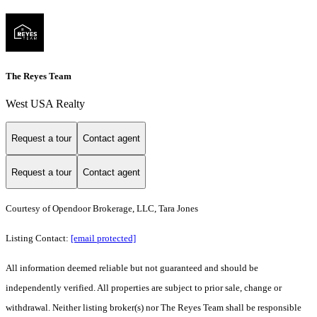
The Reyes Team
West USA Realty
Request a tour
Contact agent
Request a tour
Contact agent
Courtesy of Opendoor Brokerage, LLC, Tara Jones
Listing Contact:
[email protected]
All information deemed reliable but not guaranteed and should be
independently verified. All properties are subject to prior sale, change or
withdrawal. Neither listing broker(s) nor The Reyes Team shall be responsible