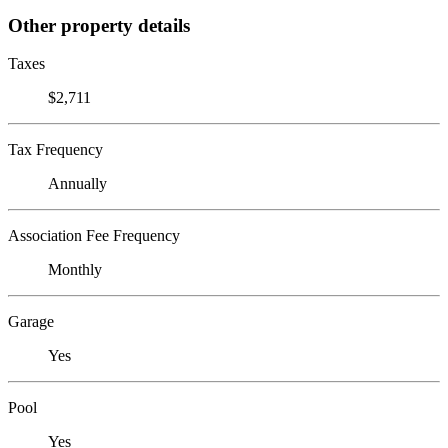
Other property details
Taxes
$2,711
Tax Frequency
Annually
Association Fee Frequency
Monthly
Garage
Yes
Pool
Yes