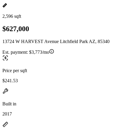
2,596 sqft
$627,000
13724 W HARVEST Avenue Litchfield Park AZ, 85340
Est. payment:
$3,773/mo
Price per sqft
$241.53
Built in
2017