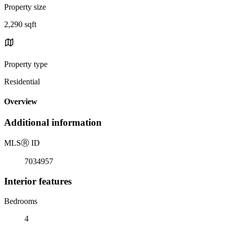
Property size
2,290 sqft
Property type
Residential
Overview
Additional information
MLS
Ⓡ
ID
7034957
Interior features
Bedrooms
4