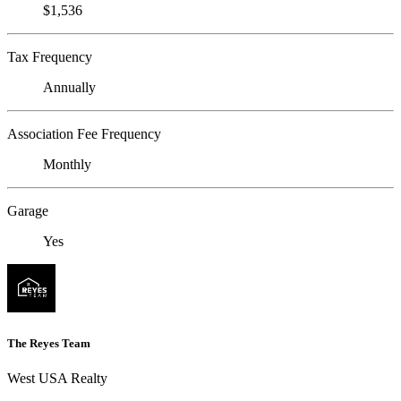
$1,536
Tax Frequency
Annually
Association Fee Frequency
Monthly
Garage
Yes
The Reyes Team
West USA Realty