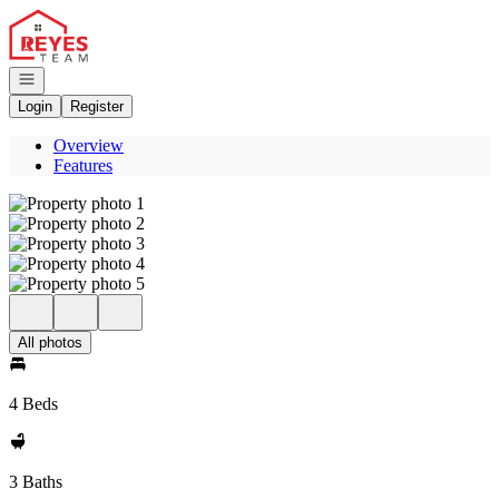
Go to: Homepage
Open navigation
Login
Register
Overview
Features
All photos
4 Beds
3 Baths