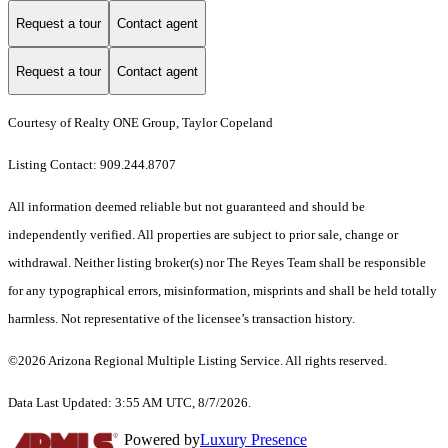
Request a tour
Contact agent
Request a tour
Contact agent
Courtesy of Realty ONE Group, Taylor Copeland
Listing Contact: 909.244.8707
All information deemed reliable but not guaranteed and should be
independently verified. All properties are subject to prior sale, change or
withdrawal. Neither listing broker(s) nor The Reyes Team shall be responsible
for any typographical errors, misinformation, misprints and shall be held totally
harmless. Not representative of the licensee’s transaction history.
©2026 Arizona Regional Multiple Listing Service. All rights reserved.
Data Last Updated: 3:55 AM UTC, 8/7/2026.
Powered by
Luxury Presence