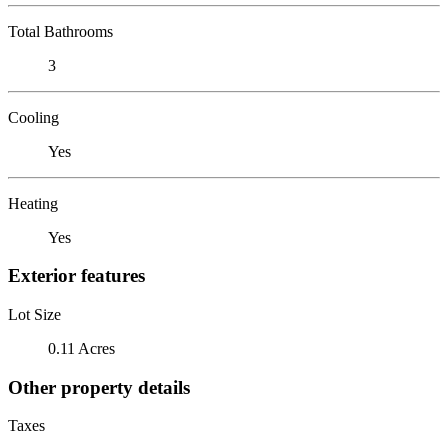
Total Bathrooms
3
Cooling
Yes
Heating
Yes
Exterior features
Lot Size
0.11 Acres
Other property details
Taxes