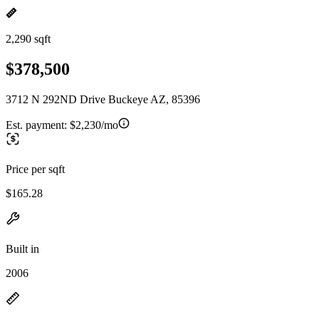
2,290 sqft
$378,500
3712 N 292ND Drive Buckeye AZ, 85396
Est. payment:
$2,230/mo
Price per sqft
$165.28
Built in
2006