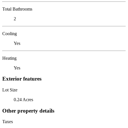
Total Bathrooms
2
Cooling
Yes
Heating
Yes
Exterior features
Lot Size
0.24 Acres
Other property details
Taxes