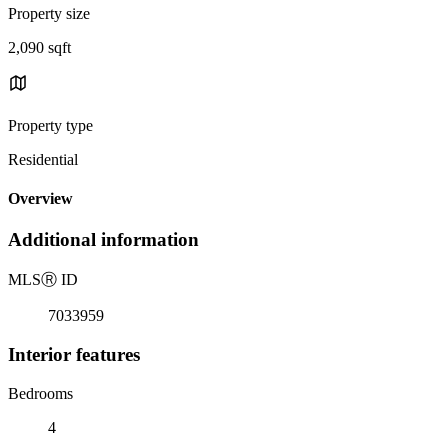
Property size
2,090 sqft
Property type
Residential
Overview
Additional information
MLS
Ⓡ
ID
7033959
Interior features
Bedrooms
4