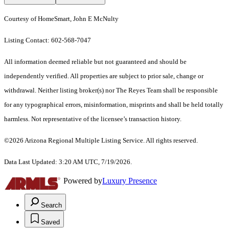
Courtesy of HomeSmart, John E McNulty
Listing Contact: 602-568-7047
All information deemed reliable but not guaranteed and should be
independently verified. All properties are subject to prior sale, change or
withdrawal. Neither listing broker(s) nor The Reyes Team shall be responsible
for any typographical errors, misinformation, misprints and shall be held totally
harmless. Not representative of the licensee’s transaction history.
©2026 Arizona Regional Multiple Listing Service. All rights reserved.
Data Last Updated: 3:20 AM UTC, 7/19/2026.
Powered by
Luxury Presence
Search
Saved