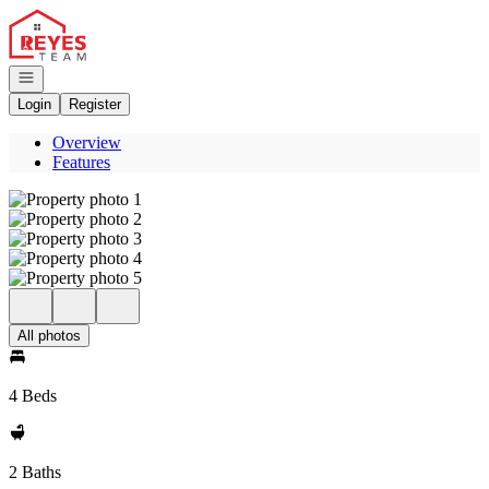
Go to: Homepage
Open navigation
Login
Register
Overview
Features
All photos
4 Beds
2 Baths