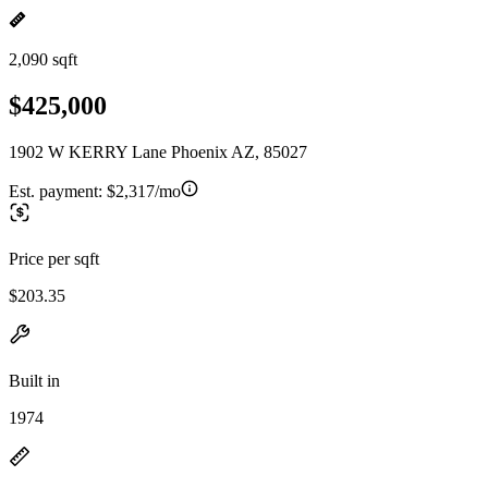
2,090 sqft
$425,000
1902 W KERRY Lane Phoenix AZ, 85027
Est. payment:
$2,317/mo
Price per sqft
$203.35
Built in
1974