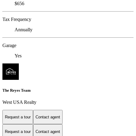
$656
Tax Frequency
Annually
Garage
Yes
The Reyes Team
West USA Realty
Request a tour
Contact agent
Request a tour
Contact agent